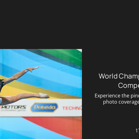
World Champ
Compe
Experience the pin
photo coverage 
1