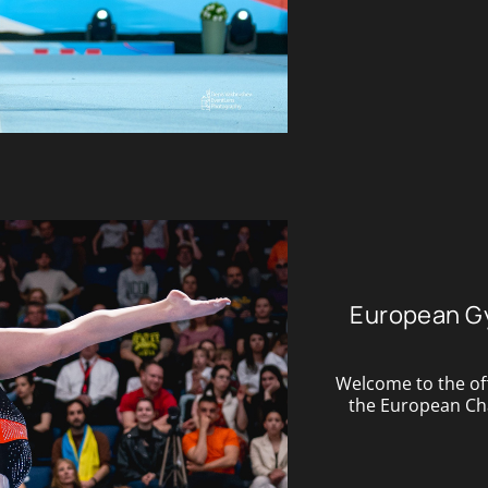
European G
Welcome to the off
the European Cham