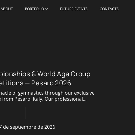
ABOUT
PORTFOLIO
FUTURE EVENTS
CONTACTS
ionships & World Age Group
titions — Pesaro 2026
nacle of gymnastics through our exclusive
from Pesaro, Italy. Our professional...
7 de septiembre de 2026