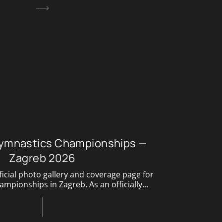
ymnastics Championships —
Zagreb 2026
icial photo gallery and coverage page for
pionships in Zagreb. As an officially...