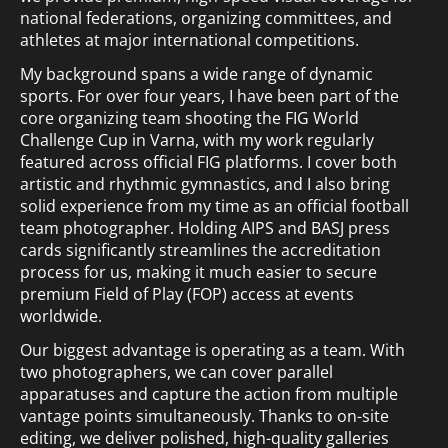
national federations, organizing committees, and
athletes at major international competitions.
My background spans a wide range of dynamic
sports. For over four years, I have been part of the
core organizing team shooting the FIG World
Challenge Cup in Varna, with my work regularly
featured across official FIG platforms. I cover both
artistic and rhythmic gymnastics, and I also bring
solid experience from my time as an official football
team photographer. Holding AIPS and BASJ press
cards significantly streamlines the accreditation
process for us, making it much easier to secure
premium Field of Play (FOP) access at events
worldwide.
Our biggest advantage is operating as a team. With
two photographers, we can cover parallel
apparatuses and capture the action from multiple
vantage points simultaneously. Thanks to on-site
editing, we deliver polished, high-quality galleries