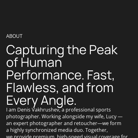
ABOUT
Capturing the Peak
of Human
Performance. Fast,
Flawless, and from
Every Angle.
I am Denis Vakhrushev, a professional sports
photographer. Working alongside my wife, Lucy —
an expert photographer and retoucher—we form
a highly synchronized media duo. Together,
we provide premium, high-speed visual coverage for