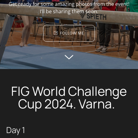
Get ready for some amazing photos from the event!
I'll be sharing them soon.
FOLLOW ME
FIG World Challenge
Cup 2024. Varna.
Day 1