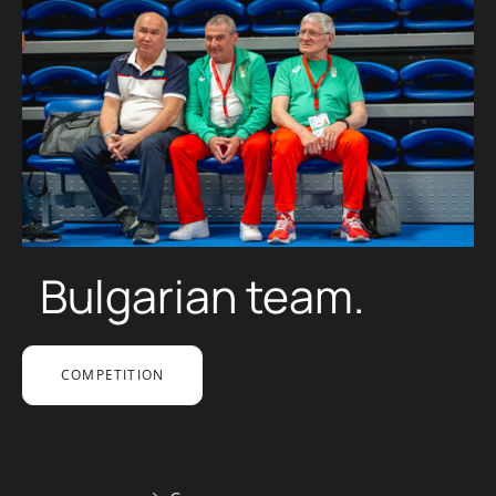
Bulgarian team.
COMPETITION