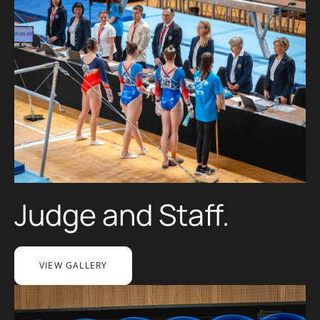
Judge and Staff.
VIEW GALLERY