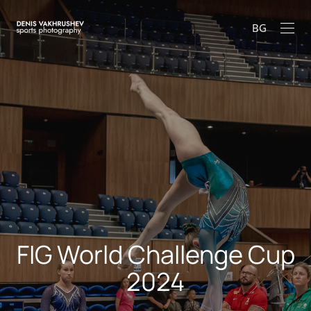
BG
FIG World Challenge Cup
2024