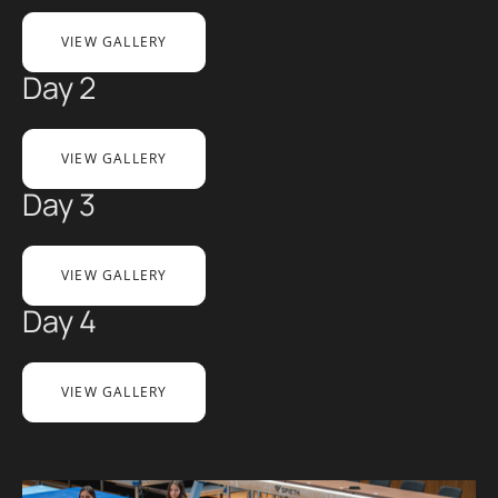
VIEW GALLERY
Day 2
VIEW GALLERY
Day 3
VIEW GALLERY
Day 4
VIEW GALLERY