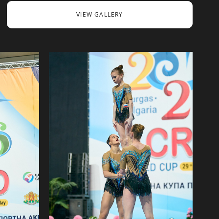
VIEW GALLERY