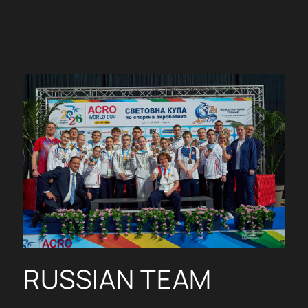
RUSSIAN TEAM