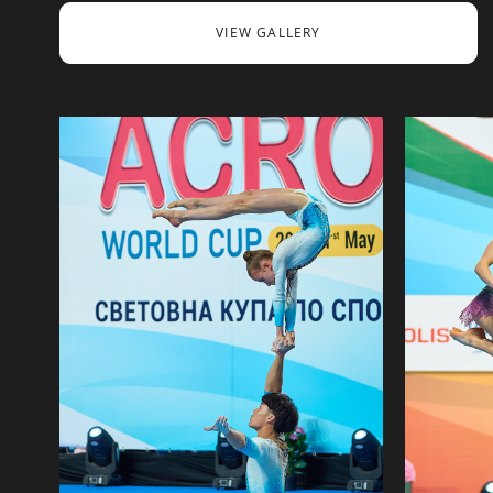
VIEW GALLERY