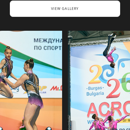
VIEW GALLERY