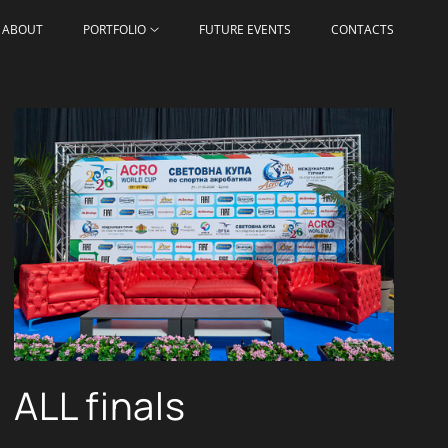
ABOUT
PORTFOLIO
FUTURE EVENTS
CONTACTS
ALL finals