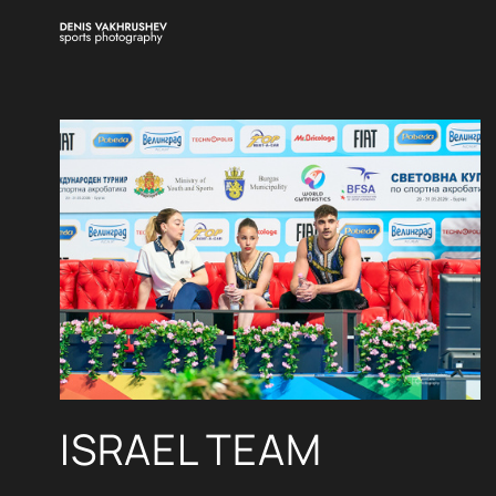
ISRAEL TEAM